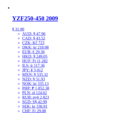
YZF250-450 2009
$
31.90
AUD
:
$ 47.96
CAD
:
$ 43.52
CZK
:
Kč 723
DKK
:
kr 218.98
EUR
:
€ 29.36
HKD
:
$ 249.05
HUF
:
Ft 11,282
ILS
:
₪ 117.36
JPY
:
¥ 5,012
MXN
:
$ 535.32
NZD
:
$ 51.93
NOK
:
kr 335.13
PHP
:
₱ 1,852.38
PLN
:
zł 124.62
RUB
:
руб 2,823
SGD
:
S$ 42.99
SEK
:
kr 336.91
CHF
:
Fr 29.08