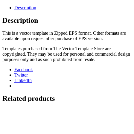
2008-
15
Description
quantity
Description
This is a vector template in Zipped EPS format. Other formats are
available upon request after purchase of EPS version.
Templates purchased from The Vector Template Store are
copyrighted. They may be used for personal and commercial design
purposes only and as such prohibited from resale.
Facebook
Twitter
LinkedIn
Related products