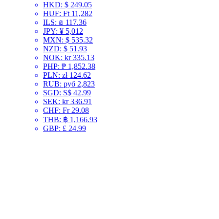
HKD
:
$ 249.05
HUF
:
Ft 11,282
ILS
:
₪ 117.36
JPY
:
¥ 5,012
MXN
:
$ 535.32
NZD
:
$ 51.93
NOK
:
kr 335.13
PHP
:
₱ 1,852.38
PLN
:
zł 124.62
RUB
:
руб 2,823
SGD
:
S$ 42.99
SEK
:
kr 336.91
CHF
:
Fr 29.08
THB
:
฿ 1,166.93
GBP
:
£ 24.99