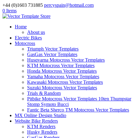
+44 (0)1603 731885
percyspain@hotmail.com
0 Items
Home
About us
Electric Bikes
Motocross
Triumph Vector Templates
GasGas Vector Templates
Husqvarna Motocross Vector Templates
KTM Motocross Vector Templates
Honda Motocross Vector Templates
Yamaha Motocross Vector Templates
Kawasaki Motocross Vector Templates
Suzuki Motocross Vector Templates
Trials & Random
Pitbike Motocross Vector Templates 10ten Thumpstar
Stomp Symoto Bucci
Fantic Beta Sherco TM Motocross Vector Templates
MX Online Design Studio
Website Bike Renders
KTM Renders
Husky Renders
GasGas Renders