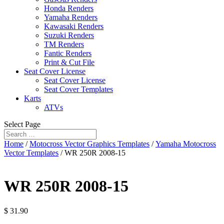
Honda Renders
Yamaha Renders
Kawasaki Renders
Suzuki Renders
TM Renders
Fantic Renders
Print & Cut File
Seat Cover License
Seat Cover License
Seat Cover Templates
Karts
ATVs
Select Page
Home
/
Motocross Vector Graphics Templates
/
Yamaha Motocross
Vector Templates
/ WR 250R 2008-15
WR 250R 2008-15
$
31.90