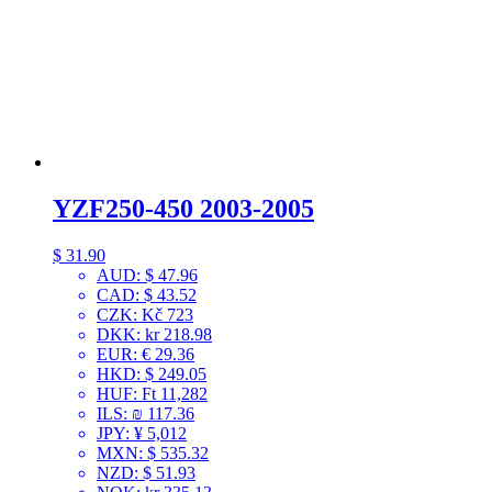
YZF250-450 2003-2005
$
31.90
AUD
:
$ 47.96
CAD
:
$ 43.52
CZK
:
Kč 723
DKK
:
kr 218.98
EUR
:
€ 29.36
HKD
:
$ 249.05
HUF
:
Ft 11,282
ILS
:
₪ 117.36
JPY
:
¥ 5,012
MXN
:
$ 535.32
NZD
:
$ 51.93