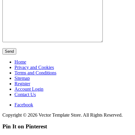
Home
Privacy and Cookies
Terms and Conditions
Sitemap
Register
Account Login
Contact Us
Facebook
Copyright © 2026 Vector Template Store. All Rights Reserved.
Pin It on Pinterest