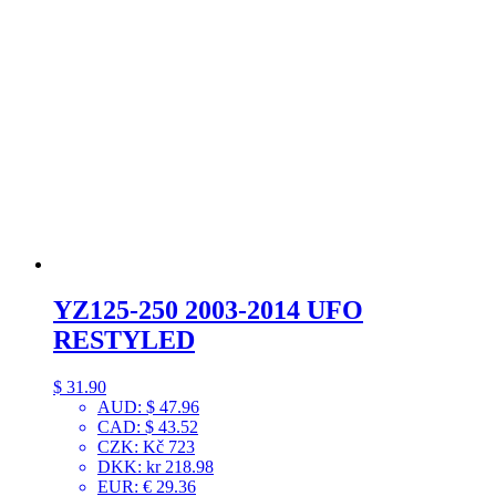
YZ125-250 2003-2014 UFO
RESTYLED
$
31.90
AUD
:
$ 47.96
CAD
:
$ 43.52
CZK
:
Kč 723
DKK
:
kr 218.98
EUR
:
€ 29.36