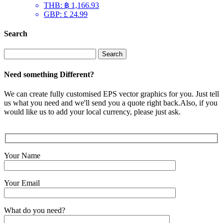
THB
:
฿ 1,166.93
GBP
:
£ 24.99
Search
Search
for:
Need something Different?
We can create fully customised EPS vector graphics for you. Just tell
us what you need and we'll send you a quote right back.Also, if you
would like us to add your local currency, please just ask.
Your Name
Your Email
What do you need?