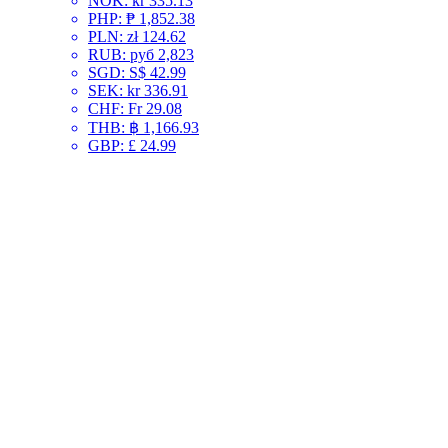
NOK
:
kr 335.13
PHP
:
₱ 1,852.38
PLN
:
zł 124.62
RUB
:
руб 2,823
SGD
:
S$ 42.99
SEK
:
kr 336.91
CHF
:
Fr 29.08
THB
:
฿ 1,166.93
GBP
:
£ 24.99