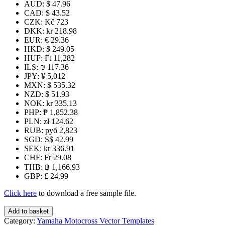
AUD
:
$ 47.96
CAD
:
$ 43.52
CZK
:
Kč 723
DKK
:
kr 218.98
EUR
:
€ 29.36
HKD
:
$ 249.05
HUF
:
Ft 11,282
ILS
:
₪ 117.36
JPY
:
¥ 5,012
MXN
:
$ 535.32
NZD
:
$ 51.93
NOK
:
kr 335.13
PHP
:
₱ 1,852.38
PLN
:
zł 124.62
RUB
:
руб 2,823
SGD
:
S$ 42.99
SEK
:
kr 336.91
CHF
:
Fr 29.08
THB
:
฿ 1,166.93
GBP
:
£ 24.99
Click here
to download a free sample file.
WR
Add to basket
250R
Category:
Yamaha Motocross Vector Templates