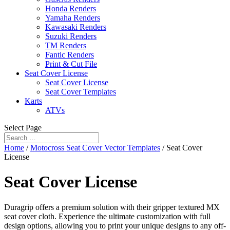
Honda Renders
Yamaha Renders
Kawasaki Renders
Suzuki Renders
TM Renders
Fantic Renders
Print & Cut File
Seat Cover License
Seat Cover License
Seat Cover Templates
Karts
ATVs
Select Page
Home
/
Motocross Seat Cover Vector Templates
/ Seat Cover
License
Seat Cover License
Duragrip offers a premium solution with their gripper textured MX
seat cover cloth. Experience the ultimate customization with full
design options, allowing you to print your unique designs to any off-