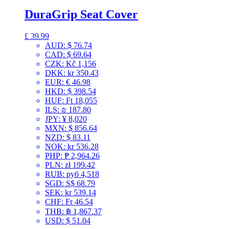
DuraGrip Seat Cover
£
39.99
AUD
:
$ 76.74
CAD
:
$ 69.64
CZK
:
Kč 1,156
DKK
:
kr 350.43
EUR
:
€ 46.98
HKD
:
$ 398.54
HUF
:
Ft 18,055
ILS
:
₪ 187.80
JPY
:
¥ 8,020
MXN
:
$ 856.64
NZD
:
$ 83.11
NOK
:
kr 536.28
PHP
:
₱ 2,964.26
PLN
:
zł 199.42
RUB
:
руб 4,518
SGD
:
S$ 68.79
SEK
:
kr 539.14
CHF
:
Fr 46.54
THB
:
฿ 1,867.37
USD
:
$ 51.04