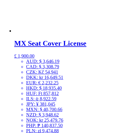
MX Seat Cover License
£
1,900.00
AUD
:
$ 3,646.19
CAD
:
$ 3,308.79
CZK
:
Kč 54,941
DKK
:
kr 16,649.51
EUR
:
€ 2,232.25
HKD
:
$ 18,935.40
HUF
:
Ft 857,812
ILS
:
₪ 8,922.59
JPY
:
¥ 381,045
MXN
:
$ 40,700.66
NZD
:
$ 3,948.62
NOK
:
kr 25,479.76
PHP
:
₱ 140,837.50
PLN
:
zł 9,474.88