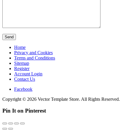
Home
Privacy and Cookies
Terms and Conditions
Sitemap
Register
Account Login
Contact Us
Facebook
Copyright © 2026 Vector Template Store. All Rights Reserved.
Pin It on Pinterest