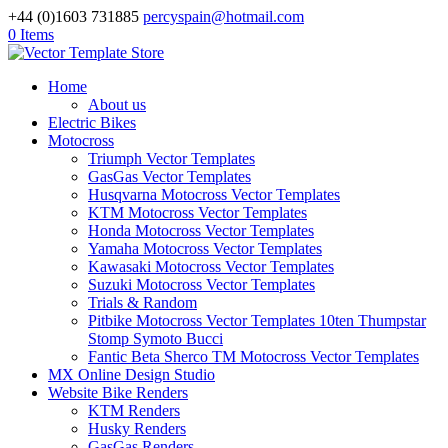
+44 (0)1603 731885
percyspain@hotmail.com
0 Items
Home
About us
Electric Bikes
Motocross
Triumph Vector Templates
GasGas Vector Templates
Husqvarna Motocross Vector Templates
KTM Motocross Vector Templates
Honda Motocross Vector Templates
Yamaha Motocross Vector Templates
Kawasaki Motocross Vector Templates
Suzuki Motocross Vector Templates
Trials & Random
Pitbike Motocross Vector Templates 10ten Thumpstar
Stomp Symoto Bucci
Fantic Beta Sherco TM Motocross Vector Templates
MX Online Design Studio
Website Bike Renders
KTM Renders
Husky Renders
GasGas Renders