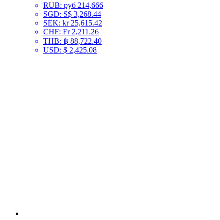
RUB
:
руб 214,666
SGD
:
S$ 3,268.44
SEK
:
kr 25,615.42
CHF
:
Fr 2,211.26
THB
:
฿ 88,722.40
USD
:
$ 2,425.08