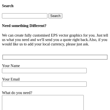
Search
Search
for:
Need something Different?
We can create fully customised EPS vector graphics for you. Just tell
us what you need and we'll send you a quote right back.Also, if you
would like us to add your local currency, please just ask.
Your Name
Your Email
What do you need?