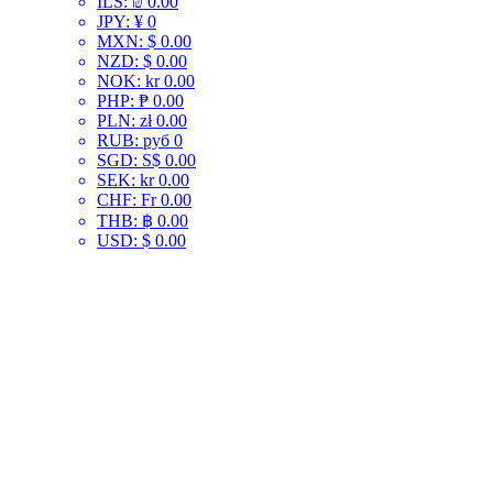
ILS
:
₪ 0.00
JPY
:
¥ 0
MXN
:
$ 0.00
NZD
:
$ 0.00
NOK
:
kr 0.00
PHP
:
₱ 0.00
PLN
:
zł 0.00
RUB
:
руб 0
SGD
:
S$ 0.00
SEK
:
kr 0.00
CHF
:
Fr 0.00
THB
:
฿ 0.00
USD
:
$ 0.00