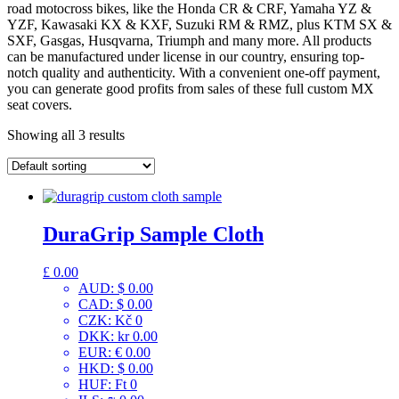
road motocross bikes, like the Honda CR & CRF, Yamaha YZ &
YZF, Kawasaki KX & KXF, Suzuki RM & RMZ, plus KTM SX &
SXF, Gasgas, Husqvarna, Triumph and many more. All products
can be manufactured under license in our country, ensuring top-
notch quality and authenticity. With a convenient one-off payment,
you can generate good profits from sales of these full custom MX
seat covers.
Showing all 3 results
DuraGrip Sample Cloth
£
0.00
AUD
:
$ 0.00
CAD
:
$ 0.00
CZK
:
Kč 0
DKK
:
kr 0.00
EUR
:
€ 0.00
HKD
:
$ 0.00
HUF
:
Ft 0