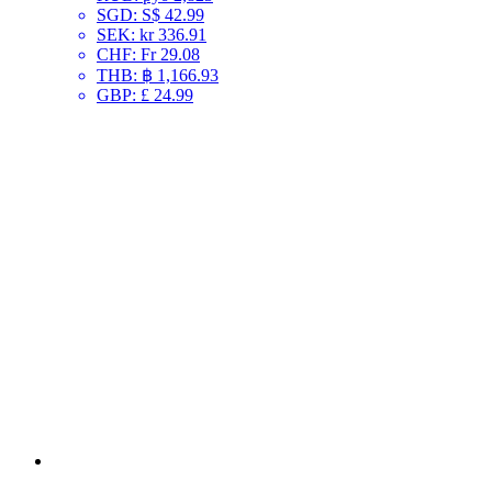
SGD
:
S$ 42.99
SEK
:
kr 336.91
CHF
:
Fr 29.08
THB
:
฿ 1,166.93
GBP
:
£ 24.99