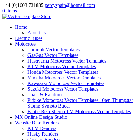
+44 (0)1603 731885
percyspain@hotmail.com
0 Items
Home
About us
Electric Bikes
Motocross
Triumph Vector Templates
GasGas Vector Templates
Husqvarna Motocross Vector Templates
KTM Motocross Vector Templates
Honda Motocross Vector Templates
Yamaha Motocross Vector Templates
Kawasaki Motocross Vector Templates
Suzuki Motocross Vector Templates
Trials & Random
Pitbike Motocross Vector Templates 10ten Thumpstar
Stomp Symoto Bucci
Fantic Beta Sherco TM Motocross Vector Templates
MX Online Design Studio
Website Bike Renders
KTM Renders
Husky Renders
GasGas Renders