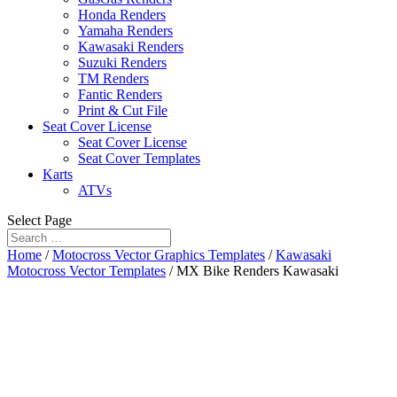
Honda Renders
Yamaha Renders
Kawasaki Renders
Suzuki Renders
TM Renders
Fantic Renders
Print & Cut File
Seat Cover License
Seat Cover License
Seat Cover Templates
Karts
ATVs
Select Page
Home
/
Motocross Vector Graphics Templates
/
Kawasaki
Motocross Vector Templates
/ MX Bike Renders Kawasaki