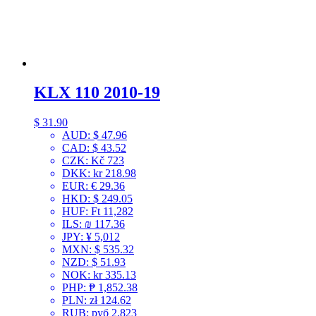
KLX 110 2010-19
$
31.90
AUD
:
$ 47.96
CAD
:
$ 43.52
CZK
:
Kč 723
DKK
:
kr 218.98
EUR
:
€ 29.36
HKD
:
$ 249.05
HUF
:
Ft 11,282
ILS
:
₪ 117.36
JPY
:
¥ 5,012
MXN
:
$ 535.32
NZD
:
$ 51.93
NOK
:
kr 335.13
PHP
:
₱ 1,852.38
PLN
:
zł 124.62
RUB
:
руб 2,823