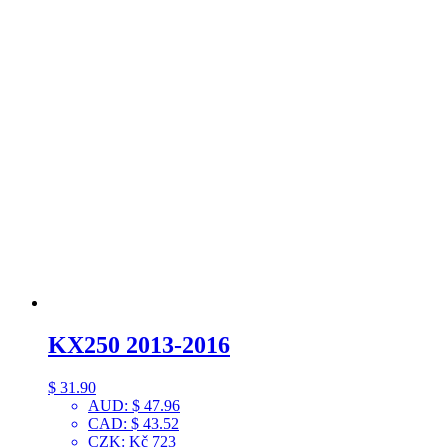
KX250 2013-2016
$
31.90
AUD
:
$ 47.96
CAD
:
$ 43.52
CZK
:
Kč 723