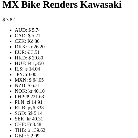
MX Bike Renders Kawasaki
$
3.82
AUD
:
$ 5.74
CAD
:
$ 5.21
CZK
:
Kč 86
DKK
:
kr 26.20
EUR
:
€ 3.51
HKD
:
$ 29.80
HUF
:
Ft 1,350
ILS
:
₪ 14.04
JPY
:
¥ 600
MXN
:
$ 64.05
NZD
:
$ 6.21
NOK
:
kr 40.10
PHP
:
₱ 221.63
PLN
:
zł 14.91
RUB
:
руб 338
SGD
:
S$ 5.14
SEK
:
kr 40.31
CHF
:
Fr 3.48
THB
:
฿ 139.62
GBP
:
£ 2.99