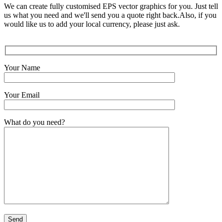
We can create fully customised EPS vector graphics for you. Just tell
us what you need and we'll send you a quote right back.Also, if you
would like us to add your local currency, please just ask.
Your Name
Your Email
What do you need?