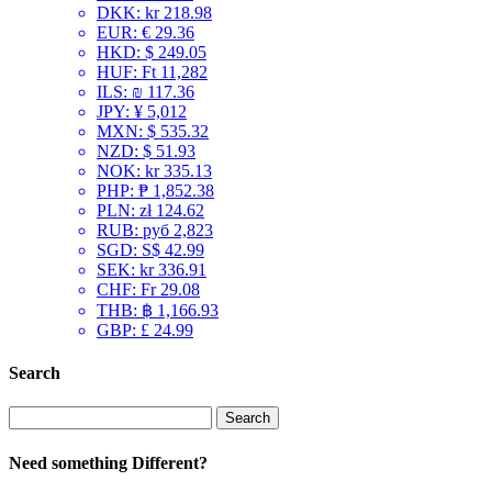
DKK
:
kr 218.98
EUR
:
€ 29.36
HKD
:
$ 249.05
HUF
:
Ft 11,282
ILS
:
₪ 117.36
JPY
:
¥ 5,012
MXN
:
$ 535.32
NZD
:
$ 51.93
NOK
:
kr 335.13
PHP
:
₱ 1,852.38
PLN
:
zł 124.62
RUB
:
руб 2,823
SGD
:
S$ 42.99
SEK
:
kr 336.91
CHF
:
Fr 29.08
THB
:
฿ 1,166.93
GBP
:
£ 24.99
Search
Search
for:
Need something Different?