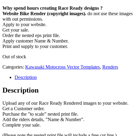
Why spend hours creating Race Ready designs ?
Website Bike Render (copyright images).
do not use these images
with out permissions.
Apply to your website.
Get your sale.
Order the nested eps print file.
Apply customer Name & Number.
Print and supply to your customer.
Out of stock
Categories:
Kawasaki Motocross Vector Templates
,
Renders
Description
Description
Upload any of our Race Ready Rendered images to your website.
Get a Customer order.
Purchase the ”to scale” nested print file.
Add the riders details, ”Name & Number”.
Complete your sale.
(Please note the nested print file will include a free cut line.)