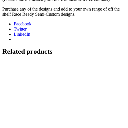
Purchase any of the designs and add to your own range of off the
shelf Race Ready Semi-Custom designs.
Facebook
Twitter
LinkedIn
Related products