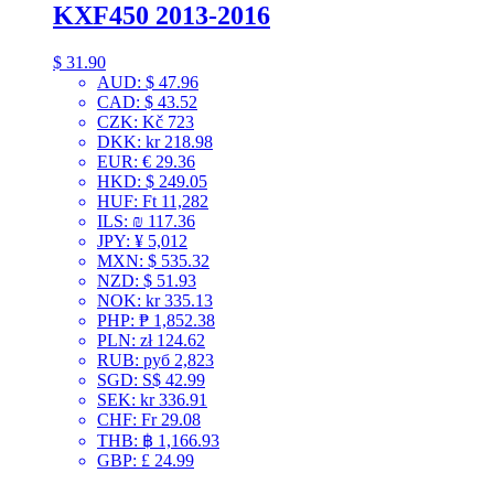
KXF450 2013-2016
$
31.90
AUD
:
$ 47.96
CAD
:
$ 43.52
CZK
:
Kč 723
DKK
:
kr 218.98
EUR
:
€ 29.36
HKD
:
$ 249.05
HUF
:
Ft 11,282
ILS
:
₪ 117.36
JPY
:
¥ 5,012
MXN
:
$ 535.32
NZD
:
$ 51.93
NOK
:
kr 335.13
PHP
:
₱ 1,852.38
PLN
:
zł 124.62
RUB
:
руб 2,823
SGD
:
S$ 42.99
SEK
:
kr 336.91
CHF
:
Fr 29.08
THB
:
฿ 1,166.93
GBP
:
£ 24.99