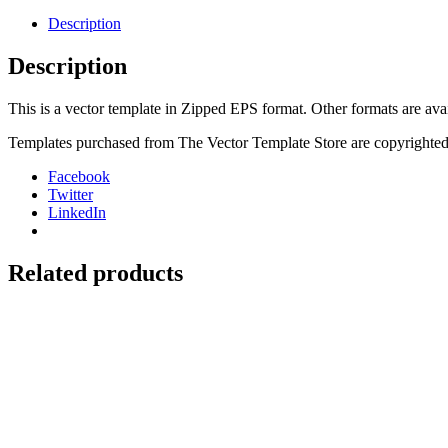
125,
250,
Description
250F,
450F,
Description
525
04-
This is a vector template in Zipped EPS format. Other formats are ava
06
Backgounds
Templates purchased from The Vector Template Store are copyrighted.
quantity
Facebook
Twitter
LinkedIn
Related products