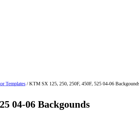
or Templates
/ KTM SX 125, 250, 250F, 450F, 525 04-06 Backgound
525 04-06 Backgounds