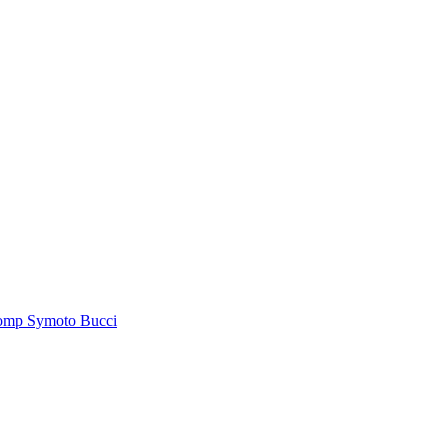
tomp Symoto Bucci