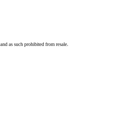
nd as such prohibited from resale.