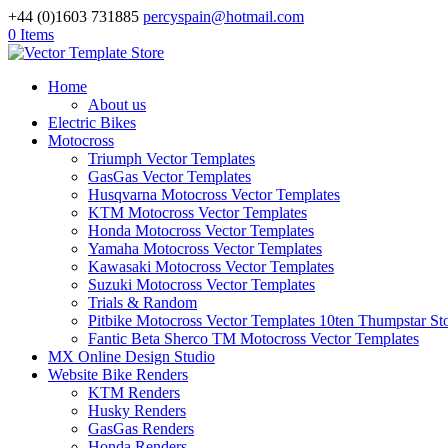
+44 (0)1603 731885
percyspain@hotmail.com
0 Items
Home
About us
Electric Bikes
Motocross
Triumph Vector Templates
GasGas Vector Templates
Husqvarna Motocross Vector Templates
KTM Motocross Vector Templates
Honda Motocross Vector Templates
Yamaha Motocross Vector Templates
Kawasaki Motocross Vector Templates
Suzuki Motocross Vector Templates
Trials & Random
Pitbike Motocross Vector Templates 10ten Thumpstar S
Fantic Beta Sherco TM Motocross Vector Templates
MX Online Design Studio
Website Bike Renders
KTM Renders
Husky Renders
GasGas Renders
Honda Renders