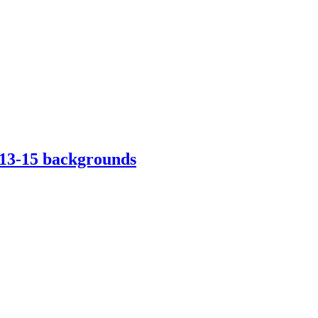
013-15 backgrounds