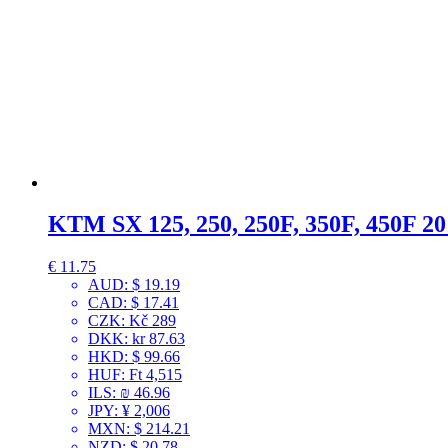
KTM SX 125, 250, 250F, 350F, 450F 2
€
11.75
AUD
:
$ 19.19
CAD
:
$ 17.41
CZK
:
Kč 289
DKK
:
kr 87.63
HKD
:
$ 99.66
HUF
:
Ft 4,515
ILS
:
₪ 46.96
JPY
:
¥ 2,006
MXN
:
$ 214.21
NZD
:
$ 20.78