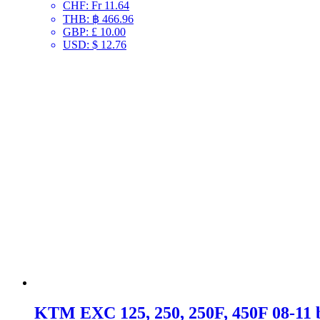
CHF
:
Fr 11.64
THB
:
฿ 466.96
GBP
:
£ 10.00
USD
:
$ 12.76
KTM EXC 125, 250, 250F, 450F 08-11