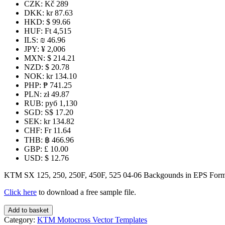
CZK
:
Kč 289
DKK
:
kr 87.63
HKD
:
$ 99.66
HUF
:
Ft 4,515
ILS
:
₪ 46.96
JPY
:
¥ 2,006
MXN
:
$ 214.21
NZD
:
$ 20.78
NOK
:
kr 134.10
PHP
:
₱ 741.25
PLN
:
zł 49.87
RUB
:
руб 1,130
SGD
:
S$ 17.20
SEK
:
kr 134.82
CHF
:
Fr 11.64
THB
:
฿ 466.96
GBP
:
£ 10.00
USD
:
$ 12.76
KTM SX 125, 250, 250F, 450F, 525 04-06 Backgounds in EPS Form
Click here
to download a free sample file.
KTM
Add to basket
SX
Category:
KTM Motocross Vector Templates