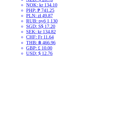
NOK
:
kr 134.10
PHP
:
₱ 741.25
PLN
:
zł 49.87
RUB
:
руб 1,130
SGD
:
S$ 17.20
SEK
:
kr 134.82
CHF
:
Fr 11.64
THB
:
฿ 466.96
GBP
:
£ 10.00
USD
:
$ 12.76