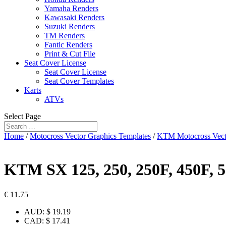
Yamaha Renders
Kawasaki Renders
Suzuki Renders
TM Renders
Fantic Renders
Print & Cut File
Seat Cover License
Seat Cover License
Seat Cover Templates
Karts
ATVs
Select Page
Home
/
Motocross Vector Graphics Templates
/
KTM Motocross Vect
KTM SX 125, 250, 250F, 450F, 
€
11.75
AUD
:
$ 19.19
CAD
:
$ 17.41