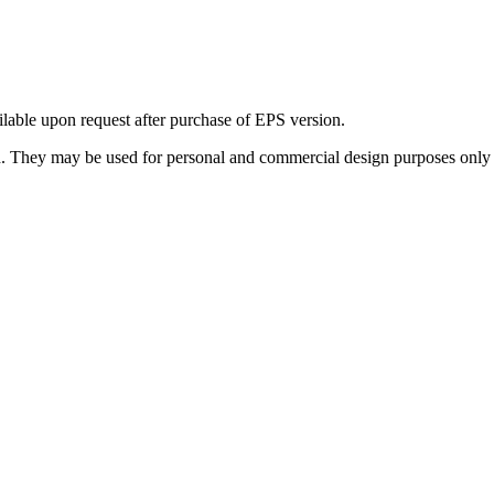
ilable upon request after purchase of EPS version.
 They may be used for personal and commercial design purposes only a