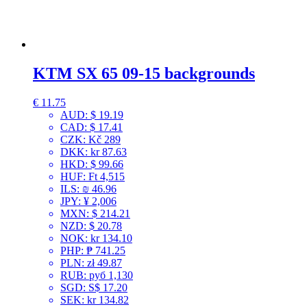
KTM SX 65 09-15 backgrounds
€
11.75
AUD
:
$ 19.19
CAD
:
$ 17.41
CZK
:
Kč 289
DKK
:
kr 87.63
HKD
:
$ 99.66
HUF
:
Ft 4,515
ILS
:
₪ 46.96
JPY
:
¥ 2,006
MXN
:
$ 214.21
NZD
:
$ 20.78
NOK
:
kr 134.10
PHP
:
₱ 741.25
PLN
:
zł 49.87
RUB
:
руб 1,130
SGD
:
S$ 17.20
SEK
:
kr 134.82