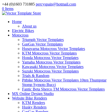
+44 (0)1603 731885
percyspain@hotmail.com
0 Items
Home
About us
Electric Bikes
Motocross
Triumph Vector Templates
GasGas Vector Templates
Husqvarna Motocross Vector Templates
KTM Motocross Vector Templates
Honda Motocross Vector Templates
Yamaha Motocross Vector Templates
Kawasaki Motocross Vector Templates
Suzuki Motocross Vector Templates
Trials & Random
Pitbike Motocross Vector Templates 10ten Thumpstar
Stomp Symoto Bucci
Fantic Beta Sherco TM Motocross Vector Templates
MX Online Design Studio
Website Bike Renders
KTM Renders
Husky Renders
GasGas Renders