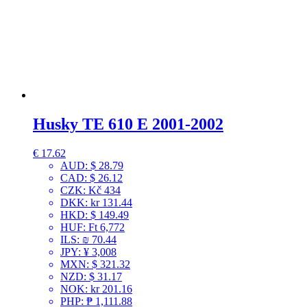
Husky TE 610 E 2001-2002
€
17.62
AUD
:
$ 28.79
CAD
:
$ 26.12
CZK
:
Kč 434
DKK
:
kr 131.44
HKD
:
$ 149.49
HUF
:
Ft 6,772
ILS
:
₪ 70.44
JPY
:
¥ 3,008
MXN
:
$ 321.32
NZD
:
$ 31.17
NOK
:
kr 201.16
PHP
:
₱ 1,111.88