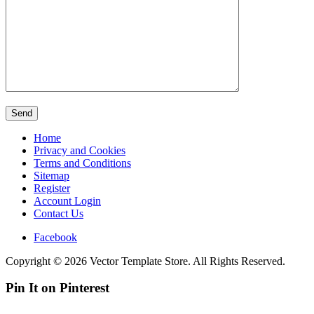
Home
Privacy and Cookies
Terms and Conditions
Sitemap
Register
Account Login
Contact Us
Facebook
Copyright © 2026 Vector Template Store. All Rights Reserved.
Pin It on Pinterest