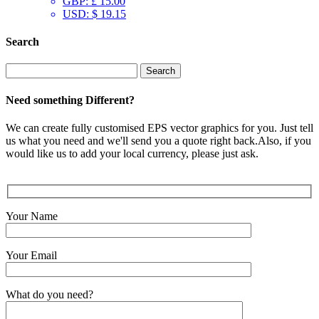
GBP
:
£ 15.00
USD
:
$ 19.15
Search
Search
for:
Need something Different?
We can create fully customised EPS vector graphics for you. Just tell
us what you need and we'll send you a quote right back.Also, if you
would like us to add your local currency, please just ask.
Your Name
Your Email
What do you need?