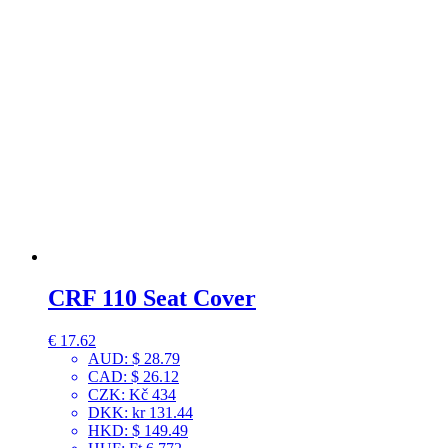
CRF 110 Seat Cover
€
17.62
AUD
:
$ 28.79
CAD
:
$ 26.12
CZK
:
Kč 434
DKK
:
kr 131.44
HKD
:
$ 149.49