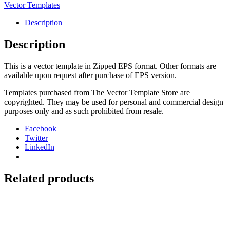
2016-
Vector Templates
23
Seat
Description
Cover
quantity
Description
This is a vector template in Zipped EPS format. Other formats are
available upon request after purchase of EPS version.
Templates purchased from The Vector Template Store are
copyrighted. They may be used for personal and commercial design
purposes only and as such prohibited from resale.
Facebook
Twitter
LinkedIn
Related products