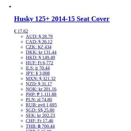
Husky 125+ 2014-15 Seat Cover
€
17.62
AUD
:
$ 28.79
CAD
:
$ 26.12
CZK
:
Kč 434
DKK
:
kr 131.44
HKD
:
$ 149.49
HUF
:
Ft 6,772
ILS
:
₪ 70.44
JPY
:
¥ 3,008
MXN
:
$ 321.32
NZD
:
$ 31.17
NOK
:
kr 201.16
PHP
:
₱ 1,111.88
PLN
:
zł 74.80
RUB
:
руб 1,695
SGD
:
S$ 25.80
SEK
:
kr 202.23
CHF
:
Fr 17.46
THB
:
฿ 700.44