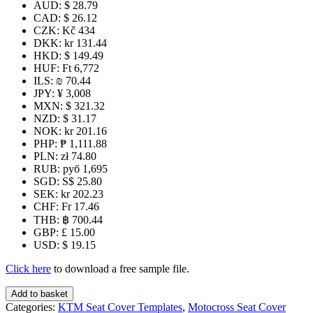
AUD
:
$ 28.79
CAD
:
$ 26.12
CZK
:
Kč 434
DKK
:
kr 131.44
HKD
:
$ 149.49
HUF
:
Ft 6,772
ILS
:
₪ 70.44
JPY
:
¥ 3,008
MXN
:
$ 321.32
NZD
:
$ 31.17
NOK
:
kr 201.16
PHP
:
₱ 1,111.88
PLN
:
zł 74.80
RUB
:
руб 1,695
SGD
:
S$ 25.80
SEK
:
kr 202.23
CHF
:
Fr 17.46
THB
:
฿ 700.44
GBP
:
£ 15.00
USD
:
$ 19.15
Click here
to download a free sample file.
KTM
Add to basket
50
Categories:
KTM Seat Cover Templates
,
Motocross Seat Cover