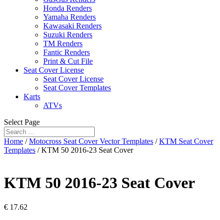
Honda Renders
Yamaha Renders
Kawasaki Renders
Suzuki Renders
TM Renders
Fantic Renders
Print & Cut File
Seat Cover License
Seat Cover License
Seat Cover Templates
Karts
ATVs
Select Page
Home
/
Motocross Seat Cover Vector Templates
/
KTM Seat Cover
Templates
/ KTM 50 2016-23 Seat Cover
KTM 50 2016-23 Seat Cover
€
17.62