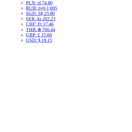
PLN
:
zł 74.80
RUB
:
руб 1,695
SGD
:
S$ 25.80
SEK
:
kr 202.23
CHF
:
Fr 17.46
THB
:
฿ 700.44
GBP
:
£ 15.00
USD
:
$ 19.15