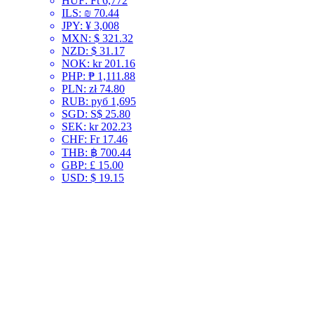
HUF
:
Ft 6,772
ILS
:
₪ 70.44
JPY
:
¥ 3,008
MXN
:
$ 321.32
NZD
:
$ 31.17
NOK
:
kr 201.16
PHP
:
₱ 1,111.88
PLN
:
zł 74.80
RUB
:
руб 1,695
SGD
:
S$ 25.80
SEK
:
kr 202.23
CHF
:
Fr 17.46
THB
:
฿ 700.44
GBP
:
£ 15.00
USD
:
$ 19.15