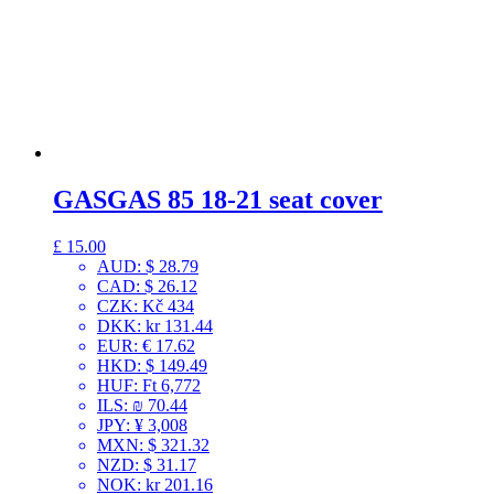
GASGAS 85 18-21 seat cover
£
15.00
AUD
:
$ 28.79
CAD
:
$ 26.12
CZK
:
Kč 434
DKK
:
kr 131.44
EUR
:
€ 17.62
HKD
:
$ 149.49
HUF
:
Ft 6,772
ILS
:
₪ 70.44
JPY
:
¥ 3,008
MXN
:
$ 321.32
NZD
:
$ 31.17
NOK
:
kr 201.16