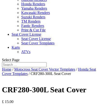
Honda Renders
Yamaha Renders
Kawasaki Renders
Suzuki Renders
TM Renders
Fantic Renders
Print & Cut File
Seat Cover License
Seat Cover License
Seat Cover Templates
Karts
ATVs
Select Page
Home
/
Motocross Seat Cover Vector Templates
/
Honda Seat
Cover Templates
/ CRF280-300L Seat Cover
CRF280-300L Seat Cover
£
15.00