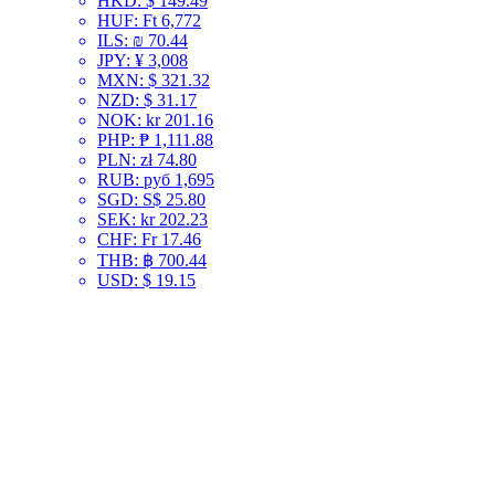
HKD
:
$ 149.49
HUF
:
Ft 6,772
ILS
:
₪ 70.44
JPY
:
¥ 3,008
MXN
:
$ 321.32
NZD
:
$ 31.17
NOK
:
kr 201.16
PHP
:
₱ 1,111.88
PLN
:
zł 74.80
RUB
:
руб 1,695
SGD
:
S$ 25.80
SEK
:
kr 202.23
CHF
:
Fr 17.46
THB
:
฿ 700.44
USD
:
$ 19.15