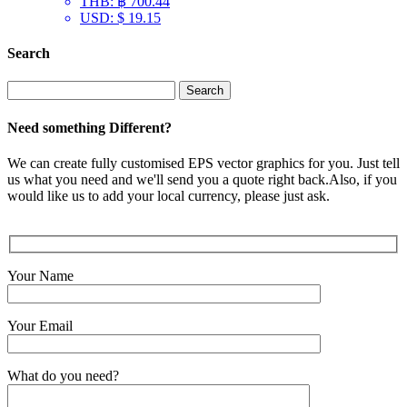
THB
:
฿ 700.44
USD
:
$ 19.15
Search
Search
for:
Need something Different?
We can create fully customised EPS vector graphics for you. Just tell
us what you need and we'll send you a quote right back.Also, if you
would like us to add your local currency, please just ask.
Your Name
Your Email
What do you need?