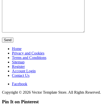
Home
Privacy and Cookies
Terms and Conditions
Sitemap
Register
Account Login
Contact Us
Facebook
Copyright © 2026 Vector Template Store. All Rights Reserved.
Pin It on Pinterest