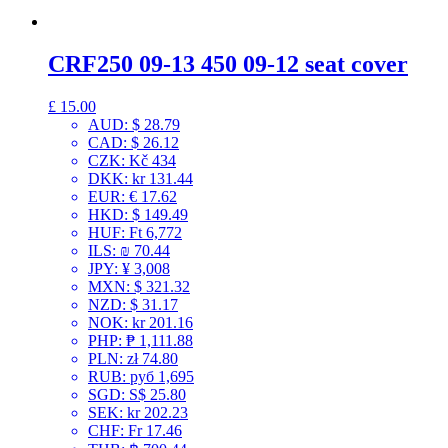
CRF250 09-13 450 09-12 seat cover
£
15.00
AUD
:
$ 28.79
CAD
:
$ 26.12
CZK
:
Kč 434
DKK
:
kr 131.44
EUR
:
€ 17.62
HKD
:
$ 149.49
HUF
:
Ft 6,772
ILS
:
₪ 70.44
JPY
:
¥ 3,008
MXN
:
$ 321.32
NZD
:
$ 31.17
NOK
:
kr 201.16
PHP
:
₱ 1,111.88
PLN
:
zł 74.80
RUB
:
руб 1,695
SGD
:
S$ 25.80
SEK
:
kr 202.23
CHF
:
Fr 17.46