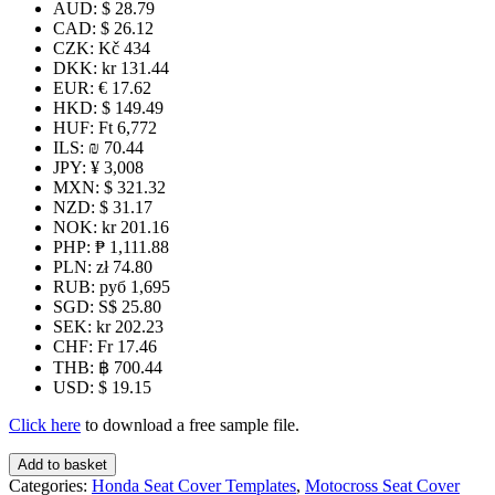
AUD
:
$ 28.79
CAD
:
$ 26.12
CZK
:
Kč 434
DKK
:
kr 131.44
EUR
:
€ 17.62
HKD
:
$ 149.49
HUF
:
Ft 6,772
ILS
:
₪ 70.44
JPY
:
¥ 3,008
MXN
:
$ 321.32
NZD
:
$ 31.17
NOK
:
kr 201.16
PHP
:
₱ 1,111.88
PLN
:
zł 74.80
RUB
:
руб 1,695
SGD
:
S$ 25.80
SEK
:
kr 202.23
CHF
:
Fr 17.46
THB
:
฿ 700.44
USD
:
$ 19.15
Click here
to download a free sample file.
CRF280-
Add to basket
300L
Categories:
Honda Seat Cover Templates
,
Motocross Seat Cover