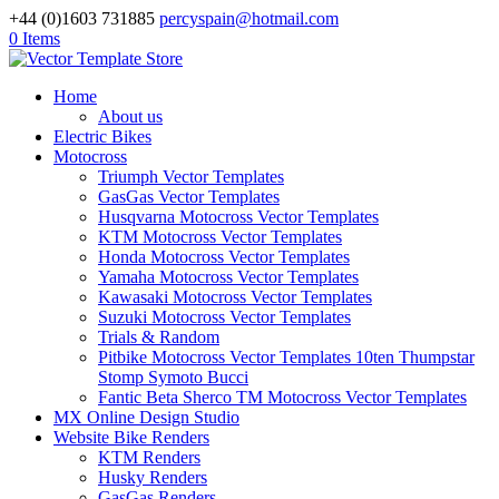
+44 (0)1603 731885
percyspain@hotmail.com
0 Items
Home
About us
Electric Bikes
Motocross
Triumph Vector Templates
GasGas Vector Templates
Husqvarna Motocross Vector Templates
KTM Motocross Vector Templates
Honda Motocross Vector Templates
Yamaha Motocross Vector Templates
Kawasaki Motocross Vector Templates
Suzuki Motocross Vector Templates
Trials & Random
Pitbike Motocross Vector Templates 10ten Thumpstar
Stomp Symoto Bucci
Fantic Beta Sherco TM Motocross Vector Templates
MX Online Design Studio
Website Bike Renders
KTM Renders
Husky Renders
GasGas Renders