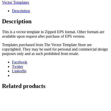
Seat
Vector Templates
Cover
quantity
Description
Description
This is a vector template in Zipped EPS format. Other formats are
available upon request after purchase of EPS version.
Templates purchased from The Vector Template Store are
copyrighted. They may be used for personal and commercial design
purposes only and as such prohibited from resale.
Facebook
Twitter
LinkedIn
Related products