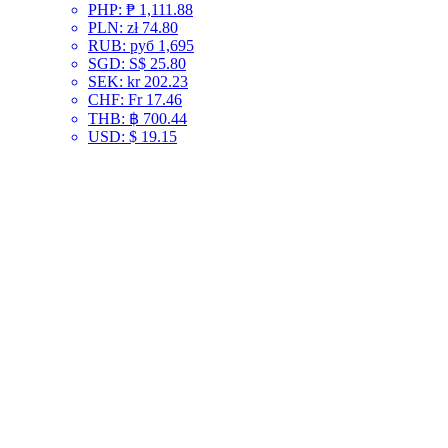
PHP
:
₱ 1,111.88
PLN
:
zł 74.80
RUB
:
руб 1,695
SGD
:
S$ 25.80
SEK
:
kr 202.23
CHF
:
Fr 17.46
THB
:
฿ 700.44
USD
:
$ 19.15