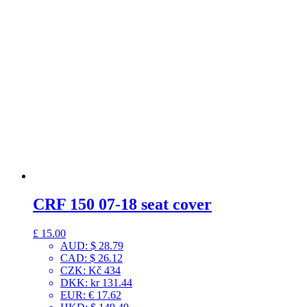
CRF 150 07-18 seat cover
£
15.00
AUD
:
$ 28.79
CAD
:
$ 26.12
CZK
:
Kč 434
DKK
:
kr 131.44
EUR
:
€ 17.62