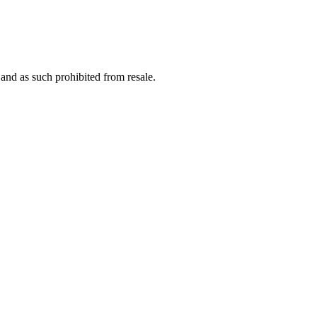
nd as such prohibited from resale.