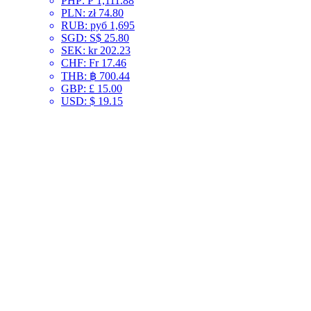
PHP
:
₱ 1,111.88
PLN
:
zł 74.80
RUB
:
руб 1,695
SGD
:
S$ 25.80
SEK
:
kr 202.23
CHF
:
Fr 17.46
THB
:
฿ 700.44
GBP
:
£ 15.00
USD
:
$ 19.15