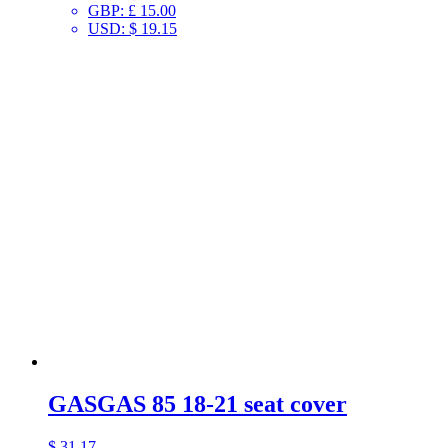
GBP
:
£ 15.00
USD
:
$ 19.15
GASGAS 85 18-21 seat cover
$
31.17