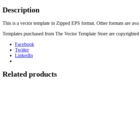
Seat
Cover
Description
quantity
This is a vector template in Zipped EPS format. Other formats are ava
Templates purchased from The Vector Template Store are copyrighted.
Facebook
Twitter
LinkedIn
Related products