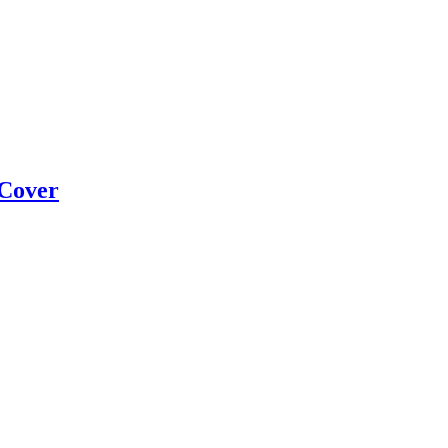
 Cover