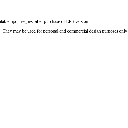
ilable upon request after purchase of EPS version.
 They may be used for personal and commercial design purposes only a