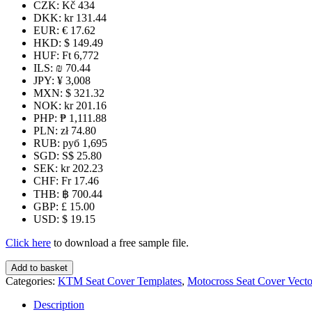
CZK
:
Kč 434
DKK
:
kr 131.44
EUR
:
€ 17.62
HKD
:
$ 149.49
HUF
:
Ft 6,772
ILS
:
₪ 70.44
JPY
:
¥ 3,008
MXN
:
$ 321.32
NOK
:
kr 201.16
PHP
:
₱ 1,111.88
PLN
:
zł 74.80
RUB
:
руб 1,695
SGD
:
S$ 25.80
SEK
:
kr 202.23
CHF
:
Fr 17.46
THB
:
฿ 700.44
GBP
:
£ 15.00
USD
:
$ 19.15
Click here
to download a free sample file.
KTM
Add to basket
125+
Categories:
KTM Seat Cover Templates
,
Motocross Seat Cover Vecto
2012-
2015
Description