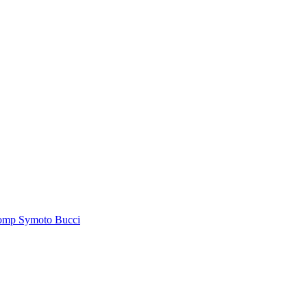
tomp Symoto Bucci