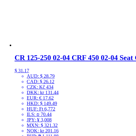
CR 125-250 02-04 CRF 450 02-04 Seat
$
31.17
AUD
:
$ 28.79
CAD
:
$ 26.12
CZK
:
Kč 434
DKK
:
kr 131.44
EUR
:
€ 17.62
HKD
:
$ 149.49
HUF
:
Ft 6,772
ILS
:
₪ 70.44
JPY
:
¥ 3,008
MXN
:
$ 321.32
NOK
:
kr 201.16