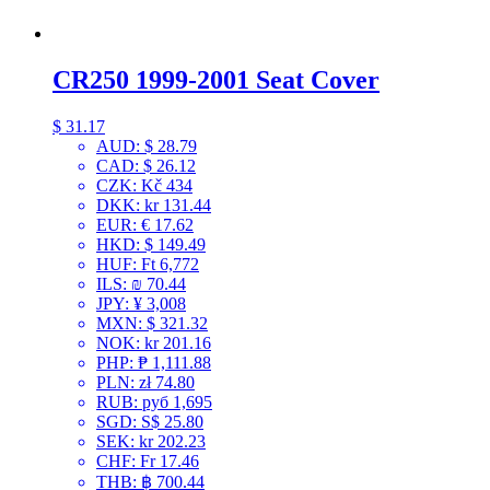
CR250 1999-2001 Seat Cover
$
31.17
AUD
:
$ 28.79
CAD
:
$ 26.12
CZK
:
Kč 434
DKK
:
kr 131.44
EUR
:
€ 17.62
HKD
:
$ 149.49
HUF
:
Ft 6,772
ILS
:
₪ 70.44
JPY
:
¥ 3,008
MXN
:
$ 321.32
NOK
:
kr 201.16
PHP
:
₱ 1,111.88
PLN
:
zł 74.80
RUB
:
руб 1,695
SGD
:
S$ 25.80
SEK
:
kr 202.23
CHF
:
Fr 17.46
THB
:
฿ 700.44