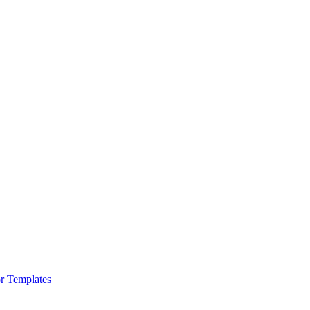
r Templates