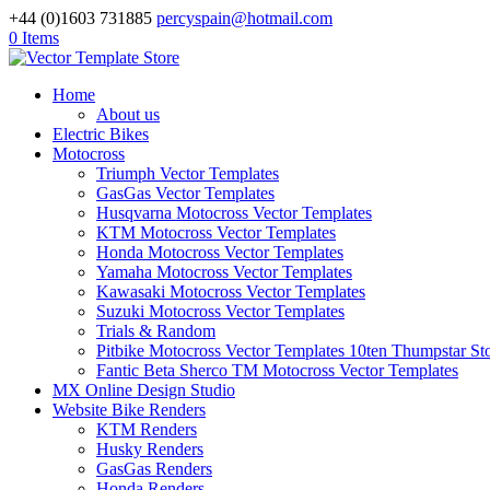
+44 (0)1603 731885
percyspain@hotmail.com
0 Items
Home
About us
Electric Bikes
Motocross
Triumph Vector Templates
GasGas Vector Templates
Husqvarna Motocross Vector Templates
KTM Motocross Vector Templates
Honda Motocross Vector Templates
Yamaha Motocross Vector Templates
Kawasaki Motocross Vector Templates
Suzuki Motocross Vector Templates
Trials & Random
Pitbike Motocross Vector Templates 10ten Thumpstar S
Fantic Beta Sherco TM Motocross Vector Templates
MX Online Design Studio
Website Bike Renders
KTM Renders
Husky Renders
GasGas Renders
Honda Renders