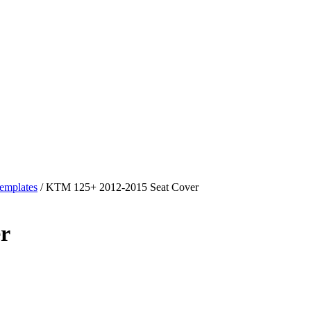
emplates
/ KTM 125+ 2012-2015 Seat Cover
r