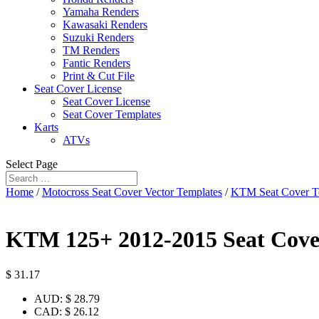
Yamaha Renders
Kawasaki Renders
Suzuki Renders
TM Renders
Fantic Renders
Print & Cut File
Seat Cover License
Seat Cover License
Seat Cover Templates
Karts
ATVs
Select Page
Home
/
Motocross Seat Cover Vector Templates
/
KTM Seat Cover T
KTM 125+ 2012-2015 Seat Cove
$
31.17
AUD
:
$ 28.79
CAD
:
$ 26.12