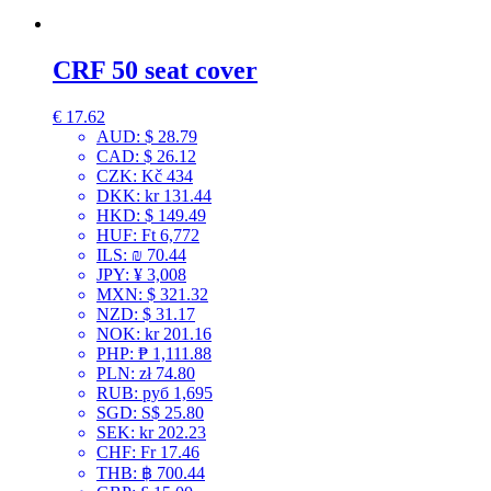
CRF 50 seat cover
€
17.62
AUD
:
$ 28.79
CAD
:
$ 26.12
CZK
:
Kč 434
DKK
:
kr 131.44
HKD
:
$ 149.49
HUF
:
Ft 6,772
ILS
:
₪ 70.44
JPY
:
¥ 3,008
MXN
:
$ 321.32
NZD
:
$ 31.17
NOK
:
kr 201.16
PHP
:
₱ 1,111.88
PLN
:
zł 74.80
RUB
:
руб 1,695
SGD
:
S$ 25.80
SEK
:
kr 202.23
CHF
:
Fr 17.46
THB
:
฿ 700.44