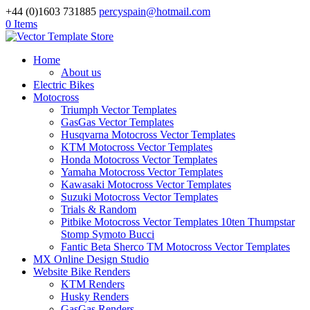
+44 (0)1603 731885
percyspain@hotmail.com
0 Items
Home
About us
Electric Bikes
Motocross
Triumph Vector Templates
GasGas Vector Templates
Husqvarna Motocross Vector Templates
KTM Motocross Vector Templates
Honda Motocross Vector Templates
Yamaha Motocross Vector Templates
Kawasaki Motocross Vector Templates
Suzuki Motocross Vector Templates
Trials & Random
Pitbike Motocross Vector Templates 10ten Thumpstar
Stomp Symoto Bucci
Fantic Beta Sherco TM Motocross Vector Templates
MX Online Design Studio
Website Bike Renders
KTM Renders
Husky Renders
GasGas Renders