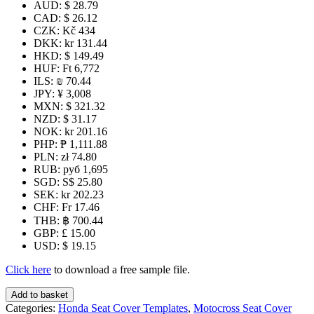
AUD
:
$ 28.79
CAD
:
$ 26.12
CZK
:
Kč 434
DKK
:
kr 131.44
HKD
:
$ 149.49
HUF
:
Ft 6,772
ILS
:
₪ 70.44
JPY
:
¥ 3,008
MXN
:
$ 321.32
NZD
:
$ 31.17
NOK
:
kr 201.16
PHP
:
₱ 1,111.88
PLN
:
zł 74.80
RUB
:
руб 1,695
SGD
:
S$ 25.80
SEK
:
kr 202.23
CHF
:
Fr 17.46
THB
:
฿ 700.44
GBP
:
£ 15.00
USD
:
$ 19.15
Click here
to download a free sample file.
CRF70
Add to basket
Seat
Categories:
Honda Seat Cover Templates
,
Motocross Seat Cover