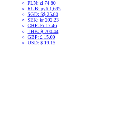
PLN
:
zł 74.80
RUB
:
руб 1,695
SGD
:
S$ 25.80
SEK
:
kr 202.23
CHF
:
Fr 17.46
THB
:
฿ 700.44
GBP
:
£ 15.00
USD
:
$ 19.15