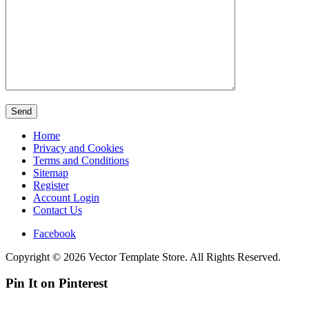
Home
Privacy and Cookies
Terms and Conditions
Sitemap
Register
Account Login
Contact Us
Facebook
Copyright © 2026 Vector Template Store. All Rights Reserved.
Pin It on Pinterest