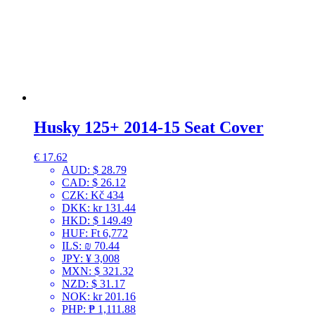
Husky 125+ 2014-15 Seat Cover
€
17.62
AUD
:
$ 28.79
CAD
:
$ 26.12
CZK
:
Kč 434
DKK
:
kr 131.44
HKD
:
$ 149.49
HUF
:
Ft 6,772
ILS
:
₪ 70.44
JPY
:
¥ 3,008
MXN
:
$ 321.32
NZD
:
$ 31.17
NOK
:
kr 201.16
PHP
:
₱ 1,111.88