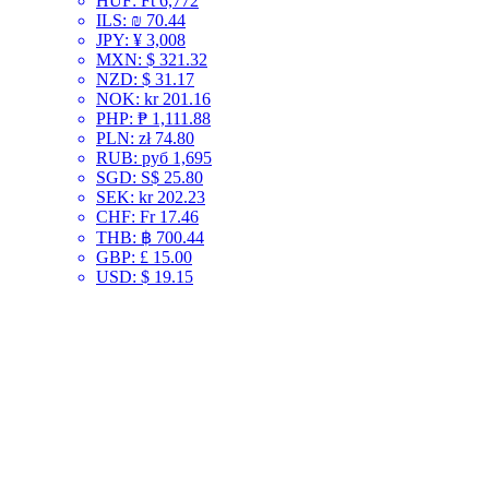
HUF
:
Ft 6,772
ILS
:
₪ 70.44
JPY
:
¥ 3,008
MXN
:
$ 321.32
NZD
:
$ 31.17
NOK
:
kr 201.16
PHP
:
₱ 1,111.88
PLN
:
zł 74.80
RUB
:
руб 1,695
SGD
:
S$ 25.80
SEK
:
kr 202.23
CHF
:
Fr 17.46
THB
:
฿ 700.44
GBP
:
£ 15.00
USD
:
$ 19.15