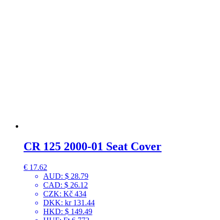
CR 125 2000-01 Seat Cover
€
17.62
AUD
:
$ 28.79
CAD
:
$ 26.12
CZK
:
Kč 434
DKK
:
kr 131.44
HKD
:
$ 149.49