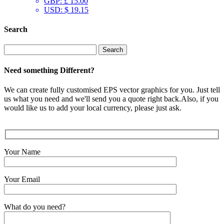
GBP
:
£ 15.00
USD
:
$ 19.15
Search
Search
for:
Need something Different?
We can create fully customised EPS vector graphics for you. Just tell
us what you need and we'll send you a quote right back.Also, if you
would like us to add your local currency, please just ask.
Your Name
Your Email
What do you need?