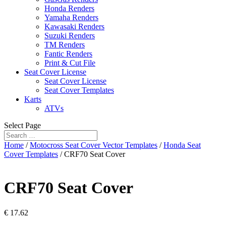
Honda Renders
Yamaha Renders
Kawasaki Renders
Suzuki Renders
TM Renders
Fantic Renders
Print & Cut File
Seat Cover License
Seat Cover License
Seat Cover Templates
Karts
ATVs
Select Page
Home
/
Motocross Seat Cover Vector Templates
/
Honda Seat
Cover Templates
/ CRF70 Seat Cover
CRF70 Seat Cover
€
17.62