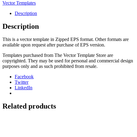
Cover
Vector Templates
quantity
Description
Description
This is a vector template in Zipped EPS format. Other formats are
available upon request after purchase of EPS version.
Templates purchased from The Vector Template Store are
copyrighted. They may be used for personal and commercial design
purposes only and as such prohibited from resale.
Facebook
Twitter
LinkedIn
Related products