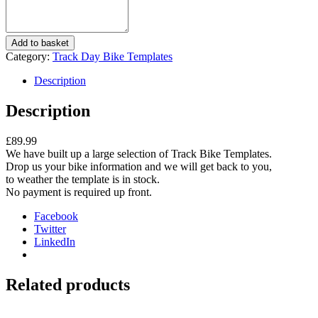
Track
Add to basket
Day
Category:
Track Day Bike Templates
Bike
Templates
Description
quantity
Description
£89.99
We have built up a large selection of Track Bike Templates.
Drop us your bike information and we will get back to you,
to weather the template is in stock.
No payment is required up front.
Facebook
Twitter
LinkedIn
Related products