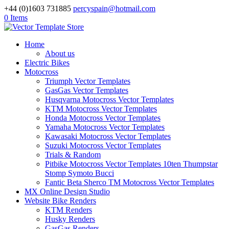
+44 (0)1603 731885
percyspain@hotmail.com
0 Items
Home
About us
Electric Bikes
Motocross
Triumph Vector Templates
GasGas Vector Templates
Husqvarna Motocross Vector Templates
KTM Motocross Vector Templates
Honda Motocross Vector Templates
Yamaha Motocross Vector Templates
Kawasaki Motocross Vector Templates
Suzuki Motocross Vector Templates
Trials & Random
Pitbike Motocross Vector Templates 10ten Thumpstar
Stomp Symoto Bucci
Fantic Beta Sherco TM Motocross Vector Templates
MX Online Design Studio
Website Bike Renders
KTM Renders
Husky Renders
GasGas Renders