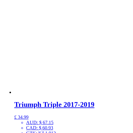
Triumph Triple 2017-2019
£
34.99
AUD
:
$ 67.15
CAD
:
$ 60.93