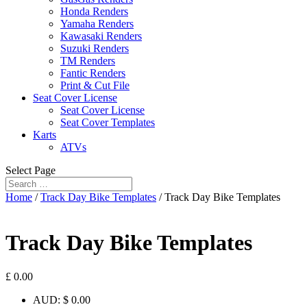
Honda Renders
Yamaha Renders
Kawasaki Renders
Suzuki Renders
TM Renders
Fantic Renders
Print & Cut File
Seat Cover License
Seat Cover License
Seat Cover Templates
Karts
ATVs
Select Page
Home
/
Track Day Bike Templates
/ Track Day Bike Templates
Track Day Bike Templates
£
0.00
AUD
:
$ 0.00