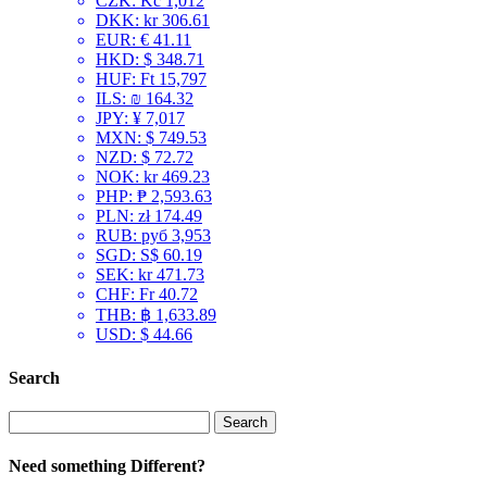
CZK
:
Kč 1,012
DKK
:
kr 306.61
EUR
:
€ 41.11
HKD
:
$ 348.71
HUF
:
Ft 15,797
ILS
:
₪ 164.32
JPY
:
¥ 7,017
MXN
:
$ 749.53
NZD
:
$ 72.72
NOK
:
kr 469.23
PHP
:
₱ 2,593.63
PLN
:
zł 174.49
RUB
:
руб 3,953
SGD
:
S$ 60.19
SEK
:
kr 471.73
CHF
:
Fr 40.72
THB
:
฿ 1,633.89
USD
:
$ 44.66
Search
Search
for:
Need something Different?