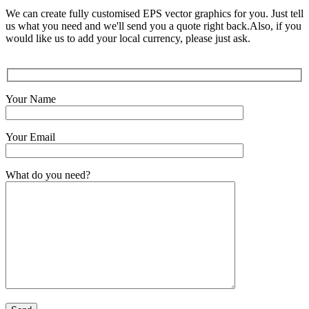
We can create fully customised EPS vector graphics for you. Just tell
us what you need and we'll send you a quote right back.Also, if you
would like us to add your local currency, please just ask.
Your Name
Your Email
What do you need?