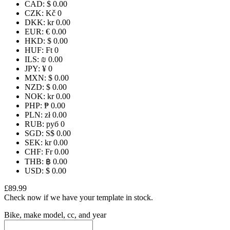
CAD
:
$ 0.00
CZK
:
Kč 0
DKK
:
kr 0.00
EUR
:
€ 0.00
HKD
:
$ 0.00
HUF
:
Ft 0
ILS
:
₪ 0.00
JPY
:
¥ 0
MXN
:
$ 0.00
NZD
:
$ 0.00
NOK
:
kr 0.00
PHP
:
₱ 0.00
PLN
:
zł 0.00
RUB
:
руб 0
SGD
:
S$ 0.00
SEK
:
kr 0.00
CHF
:
Fr 0.00
THB
:
฿ 0.00
USD
:
$ 0.00
£89.99
Check now if we have your template in stock.
Bike, make model, cc, and year