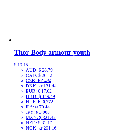
Thor Body armour youth
$
19.15
AUD
:
$ 28.79
CAD
:
$ 26.12
CZK
:
Kč 434
DKK
:
kr 131.44
EUR
:
€ 17.62
HKD
:
$ 149.49
HUF
:
Ft 6,772
ILS
:
₪ 70.44
JPY
:
¥ 3,008
MXN
:
$ 321.32
NZD
:
$ 31.17
NOK
:
kr 201.16