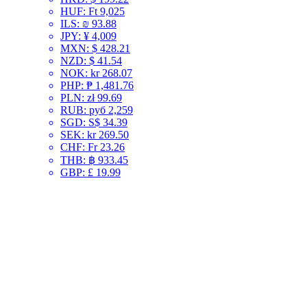
HUF
:
Ft 9,025
ILS
:
₪ 93.88
JPY
:
¥ 4,009
MXN
:
$ 428.21
NZD
:
$ 41.54
NOK
:
kr 268.07
PHP
:
₱ 1,481.76
PLN
:
zł 99.69
RUB
:
руб 2,259
SGD
:
S$ 34.39
SEK
:
kr 269.50
CHF
:
Fr 23.26
THB
:
฿ 933.45
GBP
:
£ 19.99