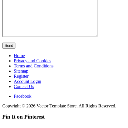
Home
Privacy and Cookies
Terms and Conditions
Sitemap
Register
Account Login
Contact Us
Facebook
Copyright © 2026 Vector Template Store. All Rights Reserved.
Pin It on Pinterest