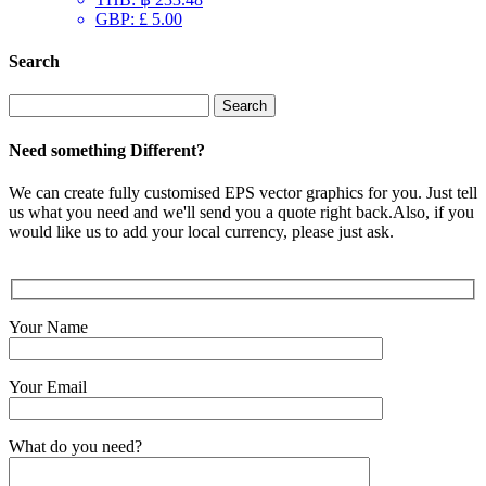
GBP
:
£ 5.00
Search
Search
for:
Need something Different?
We can create fully customised EPS vector graphics for you. Just tell
us what you need and we'll send you a quote right back.Also, if you
would like us to add your local currency, please just ask.
Your Name
Your Email
What do you need?