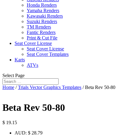
Honda Renders
Yamaha Renders
Kawasaki Renders
Suzuki Renders
TM Renders
Fantic Renders
Print & Cut File
Seat Cover License
Seat Cover License
Seat Cover Templates
Karts
ATVs
Select Page
Home
/
Trials Vector Graphics Templates
/ Beta Rev 50-80
Beta Rev 50-80
$
19.15
AUD
:
$ 28.79