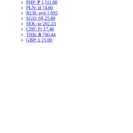
PHP
:
₱ 1,111.88
PLN
:
zł 74.80
RUB
:
руб 1,695
SGD
:
S$ 25.80
SEK
:
kr 202.23
CHF
:
Fr 17.46
THB
:
฿ 700.44
GBP
:
£ 15.00