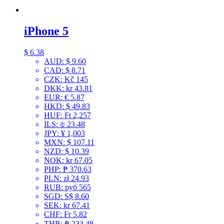
iPhone 5
$
6.38
AUD
:
$ 9.60
CAD
:
$ 8.71
CZK
:
Kč 145
DKK
:
kr 43.81
EUR
:
€ 5.87
HKD
:
$ 49.83
HUF
:
Ft 2,257
ILS
:
₪ 23.48
JPY
:
¥ 1,003
MXN
:
$ 107.11
NZD
:
$ 10.39
NOK
:
kr 67.05
PHP
:
₱ 370.63
PLN
:
zł 24.93
RUB
:
руб 565
SGD
:
S$ 8.60
SEK
:
kr 67.41
CHF
:
Fr 5.82
THB
:
฿ 233.48