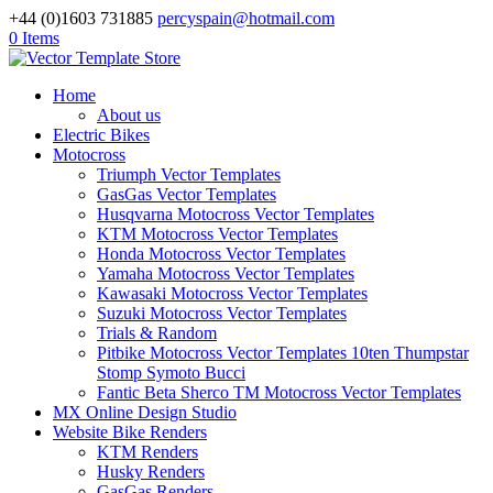
+44 (0)1603 731885
percyspain@hotmail.com
0 Items
Home
About us
Electric Bikes
Motocross
Triumph Vector Templates
GasGas Vector Templates
Husqvarna Motocross Vector Templates
KTM Motocross Vector Templates
Honda Motocross Vector Templates
Yamaha Motocross Vector Templates
Kawasaki Motocross Vector Templates
Suzuki Motocross Vector Templates
Trials & Random
Pitbike Motocross Vector Templates 10ten Thumpstar
Stomp Symoto Bucci
Fantic Beta Sherco TM Motocross Vector Templates
MX Online Design Studio
Website Bike Renders
KTM Renders
Husky Renders
GasGas Renders