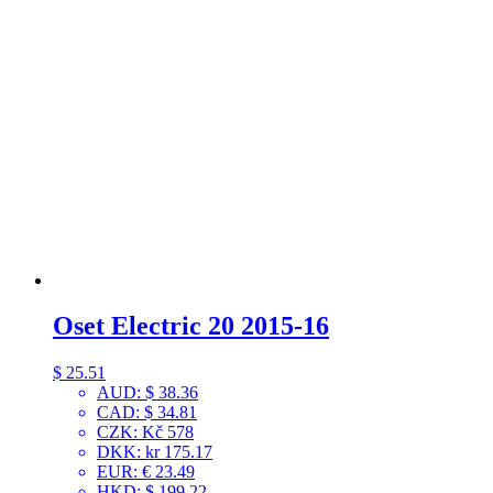
Oset Electric 20 2015-16
$
25.51
AUD
:
$ 38.36
CAD
:
$ 34.81
CZK
:
Kč 578
DKK
:
kr 175.17
EUR
:
€ 23.49
HKD
:
$ 199.22