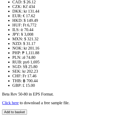
CAD
:
$ 26.12
CZK
:
Kč 434
DKK
:
kr 131.44
EUR
:
€ 17.62
HKD
:
$ 149.49
HUF
:
Ft 6,772
ILS
:
₪ 70.44
JPY
:
¥ 3,008
MXN
:
$ 321.32
NZD
:
$ 31.17
NOK
:
kr 201.16
PHP
:
₱ 1,111.88
PLN
:
zł 74.80
RUB
:
руб 1,695
SGD
:
S$ 25.80
SEK
:
kr 202.23
CHF
:
Fr 17.46
THB
:
฿ 700.44
GBP
:
£ 15.00
Beta Rev 50-80 in EPS Format.
Click here
to download a free sample file.
Beta
Add to basket