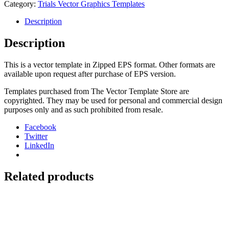
Rev
Category:
Trials Vector Graphics Templates
50-
80
Description
quantity
Description
This is a vector template in Zipped EPS format. Other formats are
available upon request after purchase of EPS version.
Templates purchased from The Vector Template Store are
copyrighted. They may be used for personal and commercial design
purposes only and as such prohibited from resale.
Facebook
Twitter
LinkedIn
Related products